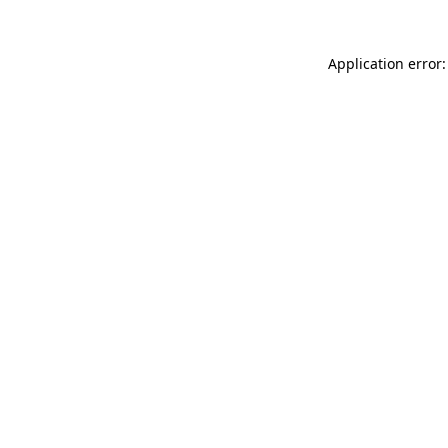
Application error: