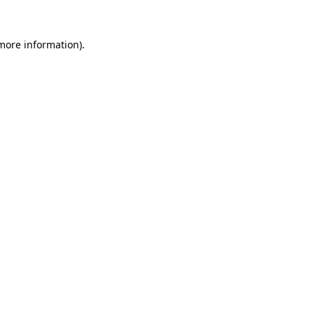
 more information).