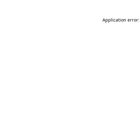
Application error: