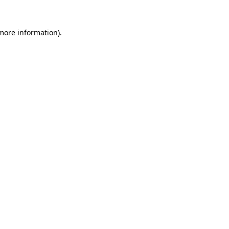
 more information).